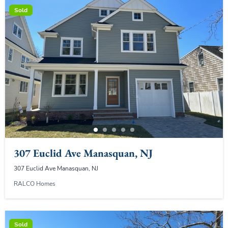
Sold
307 Euclid Ave Manasquan, NJ
307 Euclid Ave Manasquan, NJ
RALCO Homes
Sold