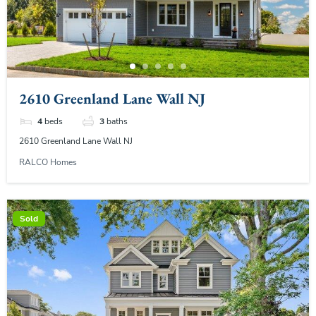
2610 Greenland Lane Wall NJ
4
beds
3
baths
2610 Greenland Lane Wall NJ
RALCO Homes
Sold