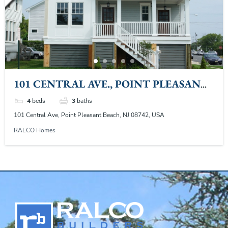
101 CENTRAL AVE., POINT PLEASANT
BEACH, NJ
4
beds
3
baths
101 Central Ave, Point Pleasant Beach, NJ 08742, USA
RALCO Homes