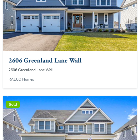
2606 Greenland Lane Wall
2606 Greenland Lane Wall
RALCO Homes
Sold