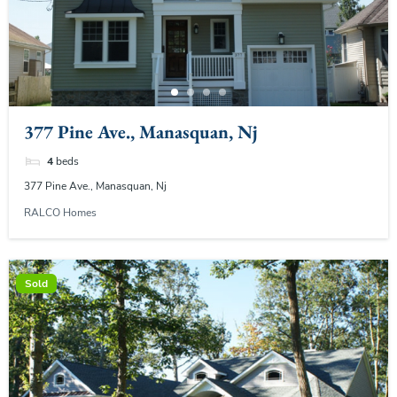
377 Pine Ave., Manasquan, Nj
4
beds
377 Pine Ave., Manasquan, Nj
RALCO Homes
Sold