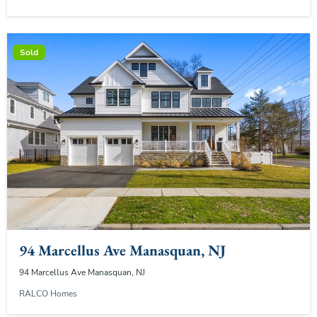
Sold
94 Marcellus Ave Manasquan, NJ
94 Marcellus Ave Manasquan, NJ
RALCO Homes