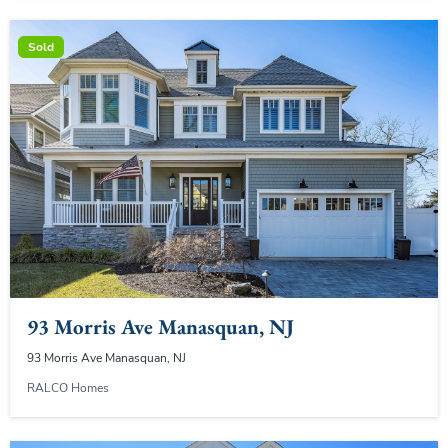
Sold
93 Morris Ave Manasquan, NJ
93 Morris Ave Manasquan, NJ
RALCO Homes