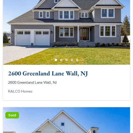
2600 Greenland Lane Wall, NJ
2600 Greenland Lane Wall, NJ
RALCO Homes
Sold