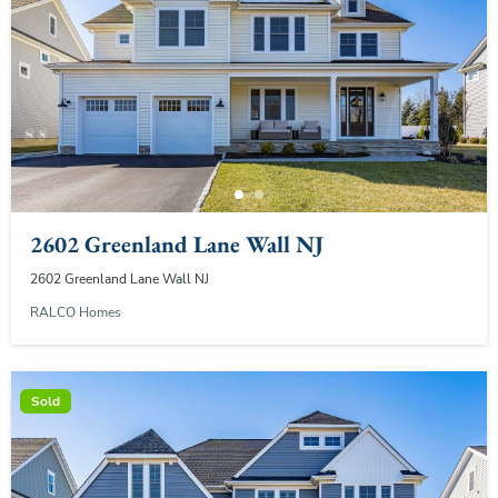
2602 Greenland Lane Wall NJ
2602 Greenland Lane Wall NJ
RALCO Homes
Sold