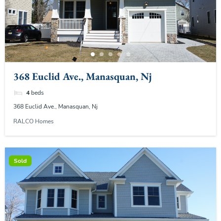
368 Euclid Ave., Manasquan, Nj
4
beds
368 Euclid Ave., Manasquan, Nj
RALCO Homes
Sold