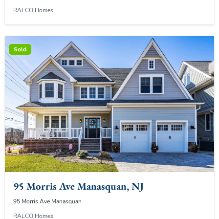
RALCO Homes
Sold
95 Morris Ave Manasquan, NJ
95 Morris Ave Manasquan
RALCO Homes