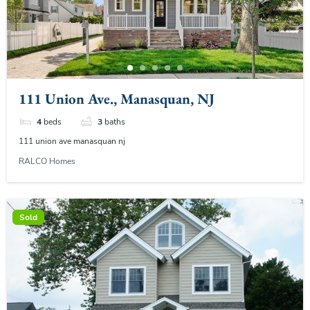
111 Union Ave., Manasquan, NJ
4
beds
3
baths
111 union ave manasquan nj
RALCO Homes
Sold