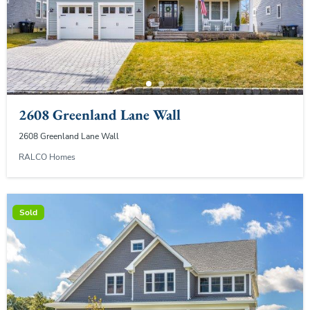
2608 Greenland Lane Wall
2608 Greenland Lane Wall
RALCO Homes
Sold