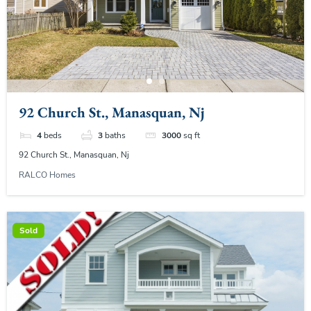
92 Church St., Manasquan, Nj
4
beds
3
baths
3000
sq ft
92 Church St., Manasquan, Nj
RALCO Homes
Sold