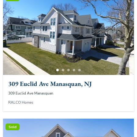
309 Euclid Ave Manasquan, NJ
309 Euclid Ave Manasquan
RALCO Homes
Sold