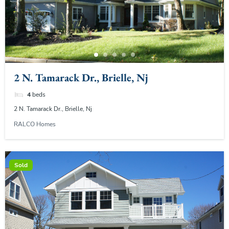
2 N. Tamarack Dr., Brielle, Nj
4
beds
2 N. Tamarack Dr., Brielle, Nj
RALCO Homes
Sold