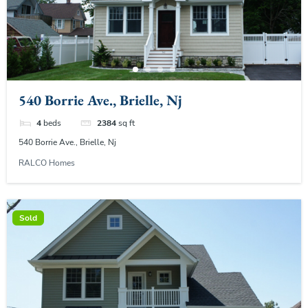
540 Borrie Ave., Brielle, Nj
4
beds
2384
sq ft
540 Borrie Ave., Brielle, Nj
RALCO Homes
Sold