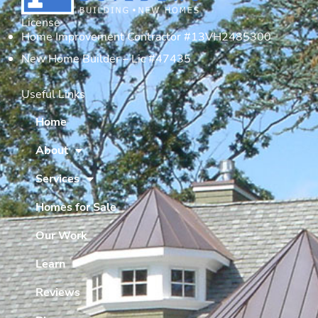
License
Home Improvement Contractor #13VH2485300
New Home Builder – Lic #47435
Useful Links
Home
About
Services
Homes for Sale
Our Work
Learn
Reviews