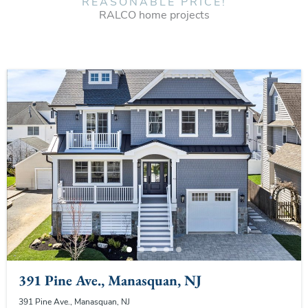
REASONABLE PRICE!
RALCO home projects
391 Pine Ave., Manasquan, NJ
391 Pine Ave., Manasquan, NJ