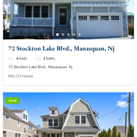
72 Stockton Lake Blvd., Manasquan, Nj
4
beds
2
baths
72 Stockton Lake Blvd., Manasquan, Nj
RALCO Homes
Sold