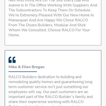
Neil And Vinny Are On The Site Every Day And
Joanne Is In The Office Working With Suppliers And
The Subcontractors To Keep Them On Schedule.
We’re Extremely Pleased With Our New Home In
Manasquan And Are Happy We Chose RALCO
From The Dozen Builders, Modular And Stick
Whom We Consulted. Choose RALCO For Your
Home.
Mike & Ellen Brogan
RALCO Builders dedication to building and
remodeling quality homes and guaranteeing long
term customer service isn’t just something our
employees will say. Our past customers are an
important part of the RALCO Builder’s family and
share their experience working with RALCO