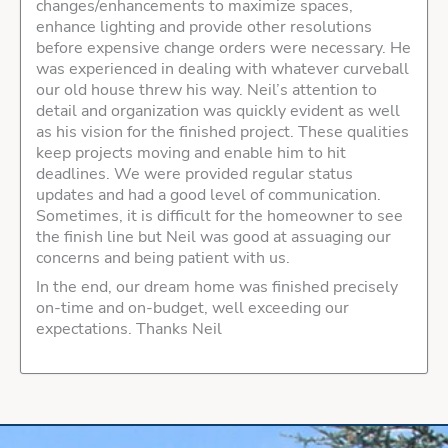
changes/enhancements to maximize spaces,
enhance lighting and provide other resolutions
before expensive change orders were necessary. He
was experienced in dealing with whatever curveball
our old house threw his way. Neil’s attention to
detail and organization was quickly evident as well
as his vision for the finished project. These qualities
keep projects moving and enable him to hit
deadlines. We were provided regular status
updates and had a good level of communication.
Sometimes, it is difficult for the homeowner to see
the finish line but Neil was good at assuaging our
concerns and being patient with us.
In the end, our dream home was finished precisely
on-time and on-budget, well exceeding our
expectations. Thanks Neil