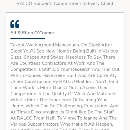
RALCO Builder’s Commitment to Every Client
Ed & Ellen O'Connor
Take A Walk Around Manasquan. On Block After
Block You’ll See New Homes Being Built In Various
Sizes, Shapes And Styles. Needless To Say, There
Are Countless Contractors At Work And The
Competition Is Stiff. Do Your Research And Find Out
Which Houses Have Been Built And Are Currently
Under Construction By RALCO Builders. You’ll Find
Their Work Is More Than A Notch Above Their
Competition In The Quality Of Work And Materials.
What’s More The Experience Of Building Your
Home, Which Can Be Challenging, Frustrating, And
At Times Discouraging, Is Simplified Be The Staff
At RALCO From Neil, To Vinny, To Joanne And The
Various Subcontractors Who Make It All Happen.