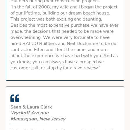
Builders during their construction projects.
“In the fall of 2008, my wife and I began the project
of our lifetime, building our dream beach house.
This project was both exciting and daunting.
Besides the most expensive purchase we have ever
made, the decsions that needed to be made were
overwhelming. We were very fortunate to have
hired RALCO Builders and Neil Ducharme to be our
contractor. Ellen and I feel the same, and more
about the experience we have had with you. And as
you know, you can always have a prospective
customer call, or stop by for a rave review.”
Sean & Laura Clark
Wyckoff Avenue
Manasquan, New Jersey