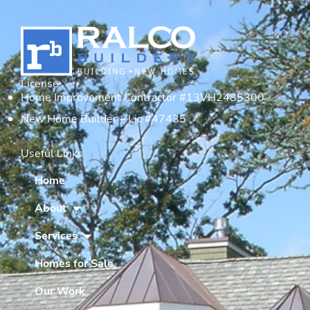
License
Home Improvement Contractor #13VH2485300
New Home Builder – Lic #47435
Useful Links
Home
About
Services
Homes for Sale
Our Work