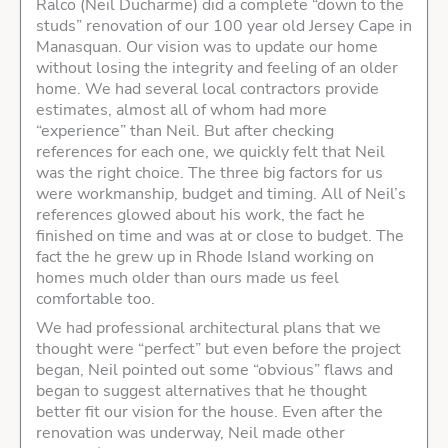
Ralco (Neil Ducharme) did a complete “down to the
studs” renovation of our 100 year old Jersey Cape in
Manasquan. Our vision was to update our home
without losing the integrity and feeling of an older
home. We had several local contractors provide
estimates, almost all of whom had more
“experience” than Neil. But after checking
references for each one, we quickly felt that Neil
was the right choice. The three big factors for us
were workmanship, budget and timing. All of Neil’s
references glowed about his work, the fact he
finished on time and was at or close to budget. The
fact the he grew up in Rhode Island working on
homes much older than ours made us feel
comfortable too.
We had professional architectural plans that we
thought were “perfect” but even before the project
began, Neil pointed out some “obvious” flaws and
began to suggest alternatives that he thought
better fit our vision for the house. Even after the
renovation was underway, Neil made other