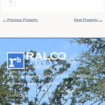
←
Previous Property
Next Property
→
License
Home Improvement Contractor #13VH2485300
New Home Builder – Lic #47435
Useful Links
Home