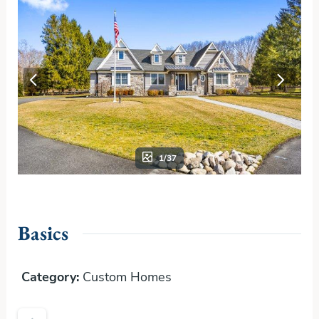
1/37
Basics
Category
:
Custom Homes