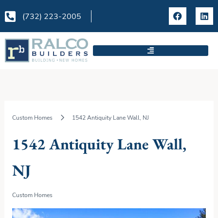
Skip
F
L
to
(732) 223-2005
a
i
content
c
n
e
k
b
e
o
d
o
i
k
n
Custom Homes
1542 Antiquity Lane Wall, NJ
1542 Antiquity Lane Wall,
NJ
Custom Homes